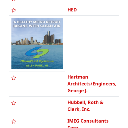
Hartman
Architects/Engineers,
George J.
Hubbell, Roth &
Clark, Inc.
IMEG Consultants
Corp.
Integrated Design
Solutions, LLC