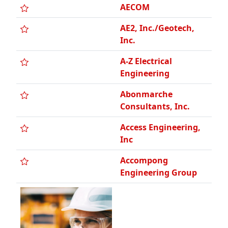
A-Z Electrical
Engineering
Abonmarche
Consultants, Inc.
Access Engineering,
Inc
Accompong
Engineering Group