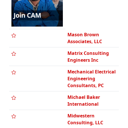
Mason Brown
Associates, LLC
Matrix Consulting
Engineers Inc
Mechanical Electrical
Engineering
Consultants, PC
Michael Baker
International
Midwestern
Consulting, LLC
Montero Enterprises,
Inc.