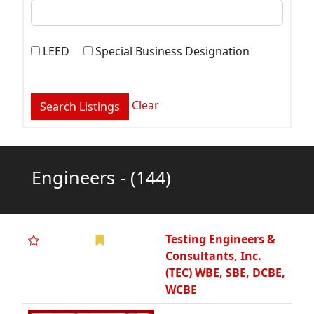
Clear
Engineers -
(144)
Testing Engineers &
Consultants, Inc.
(TEC) WBE, SBE, DCBE,
WCBE