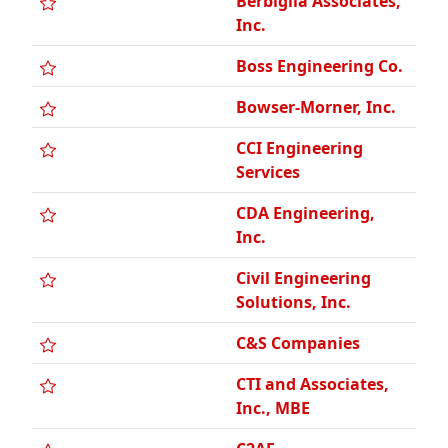
Bowser-Morner, Inc.
CCI Engineering
Services
CDA Engineering,
Inc.
Civil Engineering
Solutions, Inc.
C&S Companies
CTI and Associates,
Inc., MBE
C2AE