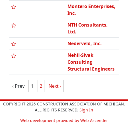
NTH Consultants,
Ltd.
Nederveld, Inc.
Nehil-Sivak
Consulting
Structural Engineers
‹ Prev
1
2
Next ›
COPYRIGHT 2026 CONSTRUCTION ASSOCIATION OF MICHIGAN.
ALL RIGHTS RESERVED.
Sign In
Web development provided by Web Ascender