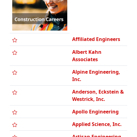
Affiliated Engineers
Albert Kahn
Associates
Alpine Engineering,
Inc.
Anderson, Eckstein &
Westrick, Inc.
Apollo Engineering
Applied Science, Inc.
Artisan Engineering
Atwell LLC