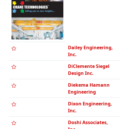
Dailey Engineering,
Inc.
DiClemente Siegel
Design Inc.
Diekema Hamann
Engineering
Dixon Engineering,
Inc.
Doshi Associates,
Inc.
EAM Engineers, Inc.