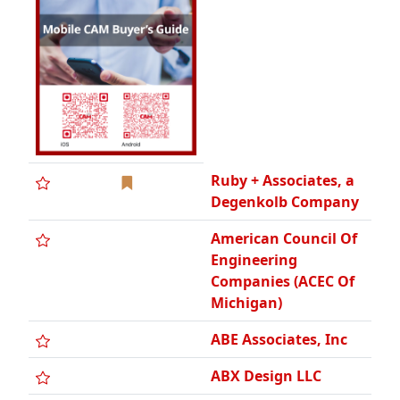
Ruby + Associates, a
Degenkolb Company
American Council Of
Engineering
Companies (ACEC Of
Michigan)
ABE Associates, Inc
ABX Design LLC
AECOM
AE2, Inc./Geotech,
Inc.