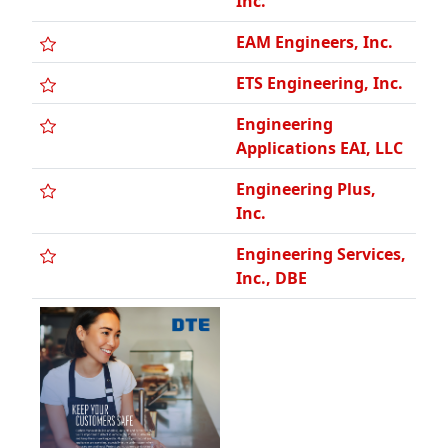
ETS Engineering, Inc.
Engineering
Applications EAI, LLC
Engineering Plus,
Inc.
Engineering Services,
Inc., DBE
Engineering