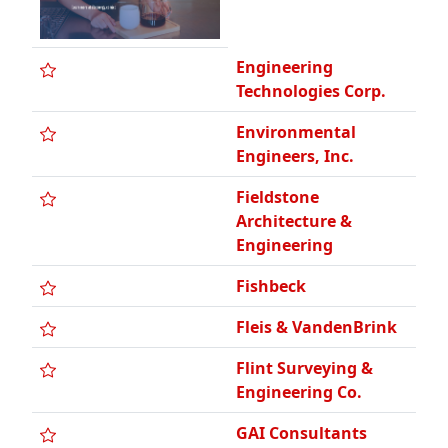
Technologies Corp.
Environmental
Engineers, Inc.
Fieldstone
Architecture &
Engineering
Fishbeck
Fleis & VandenBrink
Flint Surveying &
Engineering Co.
GAI Consultants
GEI Consultants Of
Michigan, PC