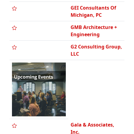
GMB Architecture +
Engineering
G2 Consulting Group,
LLC
Gala & Associates,
Inc.
Gateway Engineering
& Surveying