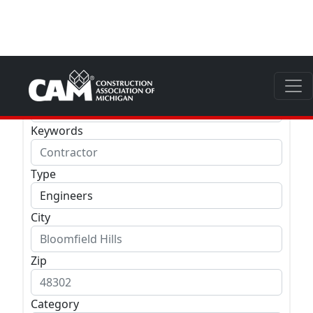
Company
Keywords
Type
City
Zip
Category
LEED
Special Business Designation