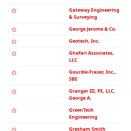
George Jerome & Co.
Geotech, Inc.
Ghafari Associates,
LLC
Gourdie-Fraser, Inc.,
SBE
Granger III, PE, LLC,
George A.
GreenTech
Engineering
Gresham Smith
HED