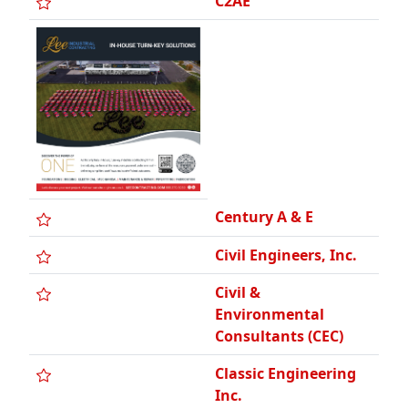
Century A & E
Civil Engineers, Inc.
Civil &
Environmental
Consultants (CEC)
Classic Engineering
Inc.
Commonwealth
Associates, Inc.