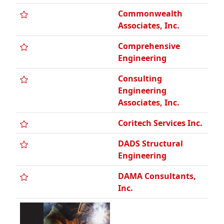
Comprehensive
Engineering
Consulting
Engineering
Associates, Inc.
Coritech Services Inc.
DADS Structural
Engineering
DAMA Consultants,
Inc.