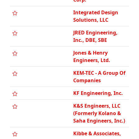
JRED Engineering,
Inc., DBE, SBE
Jones & Henry
Engineers, Ltd.
KEM-TEC - A Group Of
Companies
KF Engineering, Inc.
K&S Engineers, LLC
(Formerly Kolano &
Saha Engineers, Inc.)
Kibbe & Associates,
Inc., William A., SBE