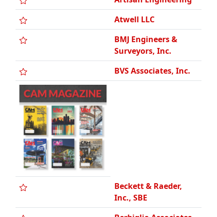
BMJ Engineers &
Surveyors, Inc.
BVS Associates, Inc.
Beckett & Raeder,
Inc., SBE
Berbiglia Associates,
Inc.
Boss Engineering Co.