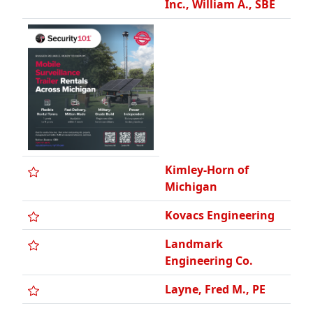
Kimley-Horn of
Michigan
Kovacs Engineering
Landmark
Engineering Co.
Layne, Fred M., PE
Lehner Associates,
Inc.
Lopez Engineering,