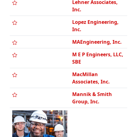
Inc.
MAEngineering, Inc.
M E P Engineers, LLC,
SBE
MacMillan
Associates, Inc.
Mannik & Smith
Group, Inc.