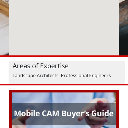
Areas of Expertise
Landscape Architects, Professional Engineers