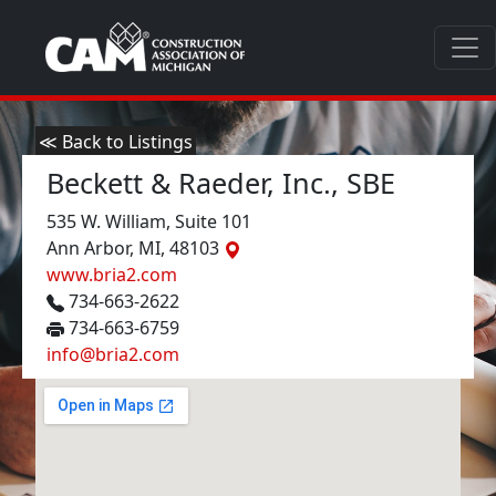
≪ Back to Listings
Beckett & Raeder, Inc., SBE
535 W. William, Suite 101
Ann Arbor, MI, 48103
www.bria2.com
734-663-2622
734-663-6759
info@bria2.com