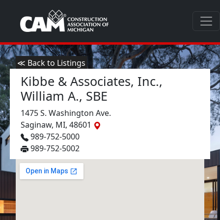
≪ Back to Listings
Kibbe & Associates, Inc.,
William A., SBE
1475 S. Washington Ave.
Saginaw, MI, 48601
989-752-5000
989-752-5002