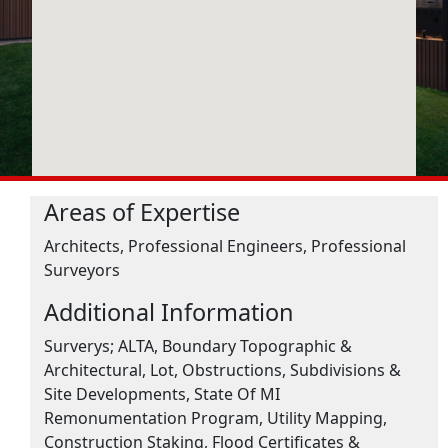
Areas of Expertise
Architects, Professional Engineers, Professional
Surveyors
Additional Information
Surverys; ALTA, Boundary Topographic &
Architectural, Lot, Obstructions, Subdivisions &
Site Developments, State Of MI
Remonumentation Program, Utility Mapping,
Construction Staking, Flood Certificates &