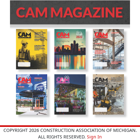
COPYRIGHT 2026 CONSTRUCTION ASSOCIATION OF MICHIGAN.
ALL RIGHTS RESERVED.
Sign In