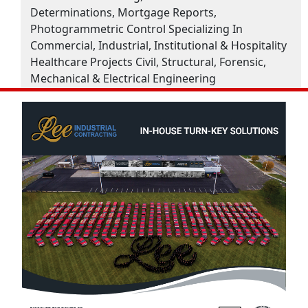
Determinations, Mortgage Reports,
Photogrammetric Control Specializing In
Commercial, Industrial, Institutional & Hospitality
Healthcare Projects Civil, Structural, Forensic,
Mechanical & Electrical Engineering