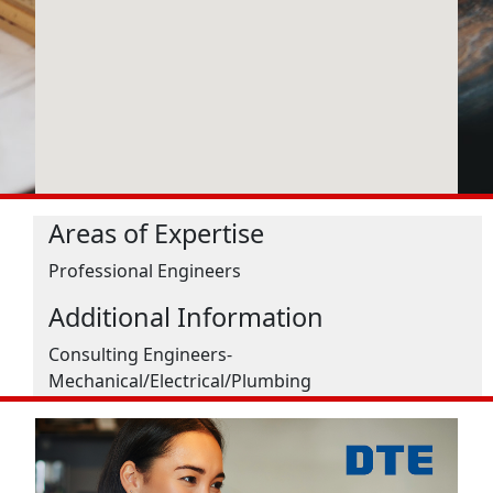
Areas of Expertise
Professional Engineers
Additional Information
Consulting Engineers-
Mechanical/Electrical/Plumbing