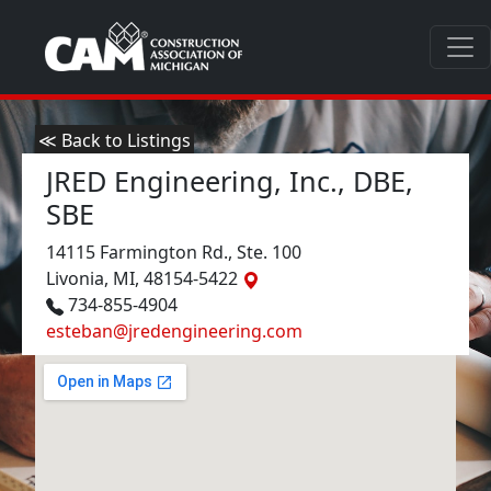
≪ Back to Listings
JRED Engineering, Inc., DBE,
SBE
14115 Farmington Rd., Ste. 100
Livonia, MI, 48154-5422
734-855-4904
esteban@jredengineering.com