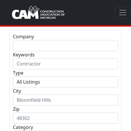
Company
Keywords
Type
City
Zip
Category