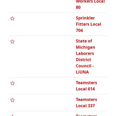
Workers Local
80
Sprinkler
Fitters Local
704
State of
Michigan
Laborers
District
Council -
LiUNA
Teamsters
Local 614
Teamsters
Local 337