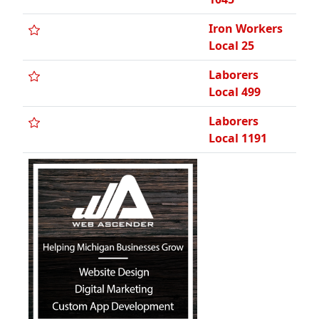
Iron Workers
Local 25
Laborers
Local 499
Laborers
Local 1191