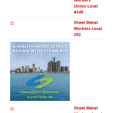
Workers
Union Local
#149
Sheet Metal
Workers Local
292
Sheet Metal