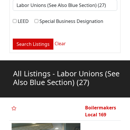
LEED
Special Business Designation
Clear
All Listings - Labor Unions (See
Also Blue Section)
(27)
Boilermakers
Local 169