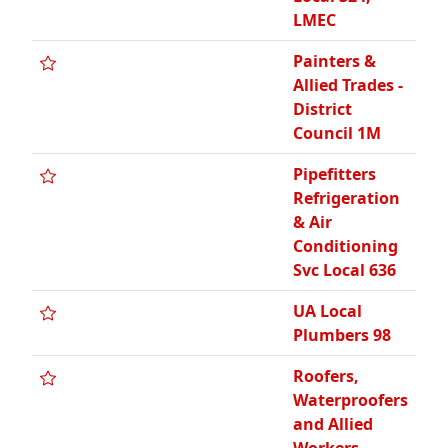
LMEC
Painters &
Allied Trades -
District
Council 1M
Pipefitters
Refrigeration
& Air
Conditioning
Svc Local 636
UA Local
Plumbers 98
Roofers,
Waterproofers
and Allied