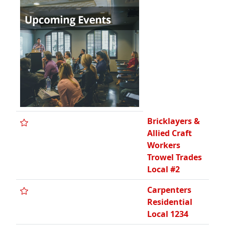
Bricklayers &
Allied Craft
Workers
Trowel Trades
Local #2
Carpenters
Residential
Local 1234