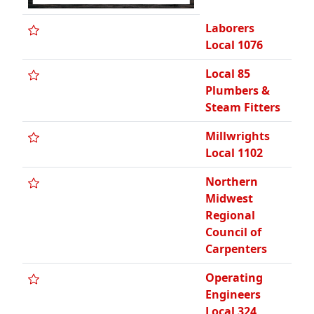
Laborers
Local 1076
Local 85
Plumbers &
Steam Fitters
Millwrights
Local 1102
Northern
Midwest
Regional
Council of
Carpenters
Operating
Engineers
Local 324,