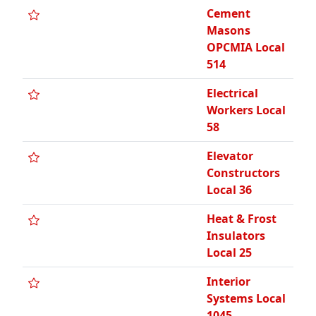
Cement
Masons
OPCMIA Local
514
Electrical
Workers Local
58
Elevator
Constructors
Local 36
Heat & Frost
Insulators
Local 25
Interior
Systems Local
1045