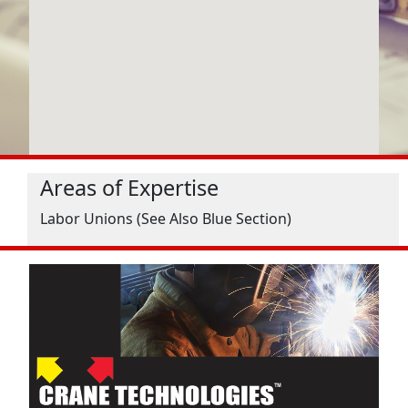
Areas of Expertise
Labor Unions (See Also Blue Section)