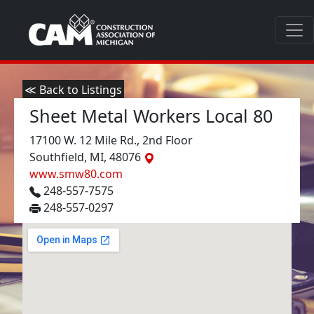
≪ Back to Listings
Sheet Metal Workers Local 80
17100 W. 12 Mile Rd., 2nd Floor
Southfield, MI, 48076
www.smw80.com
248-557-7575
248-557-0297