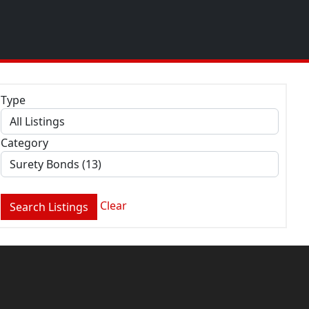
Type
Category
Clear