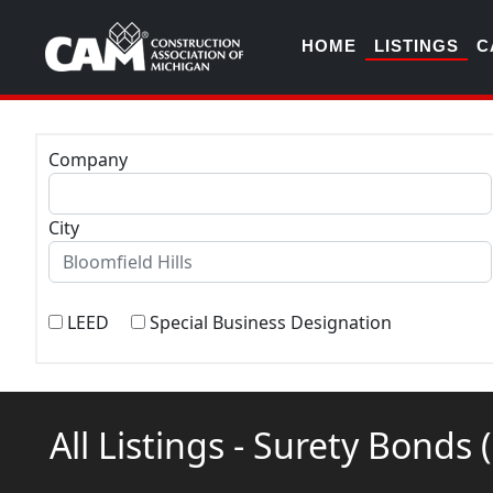
HOME
LISTINGS
C
Company
City
LEED
Special Business Designation
All Listings - Surety Bonds