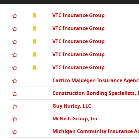
VTC Insurance Group
VTC Insurance Group
VTC Insurance Group
VTC Insurance Group
VTC Insurance Group
Carrico Maldegen Insurance Agenc
Construction Bonding Specialists, 
Guy Hurley, LLC
McNish Group, Inc.
Michigan Community Insurance Ag