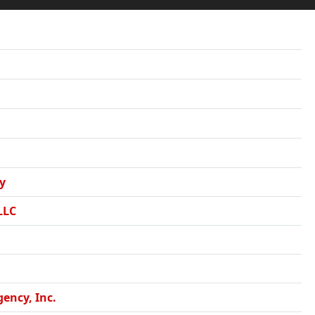
y
LLC
ency, Inc.