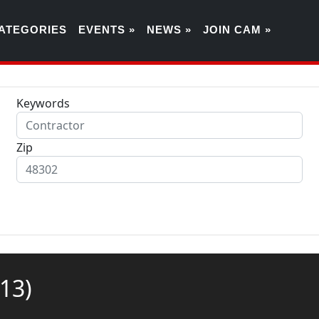
ATEGORIES
EVENTS »
NEWS »
JOIN CAM »
Keywords
Zip
(13)