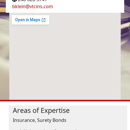
bklein@vtcins.com
Areas of Expertise
Insurance, Surety Bonds