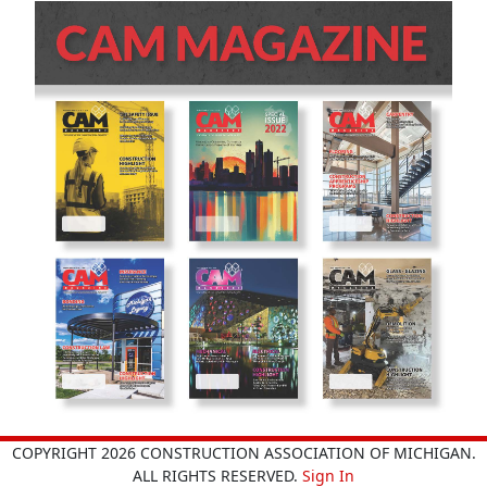
COPYRIGHT 2026 CONSTRUCTION ASSOCIATION OF MICHIGAN.
ALL RIGHTS RESERVED.
Sign In