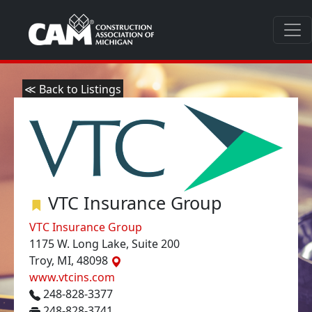
≪ Back to Listings
VTC Insurance Group
VTC Insurance Group
1175 W. Long Lake, Suite 200
Troy, MI, 48098
www.vtcins.com
248-828-3377
248-828-3741