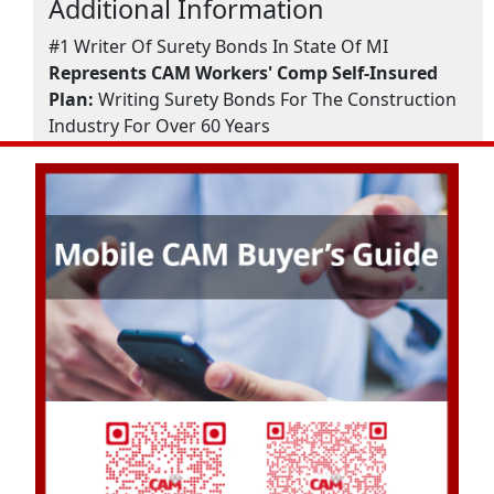
Additional Information
#1 Writer Of Surety Bonds In State Of MI
Represents CAM Workers' Comp Self-Insured
Plan:
Writing Surety Bonds For The Construction
Industry For Over 60 Years