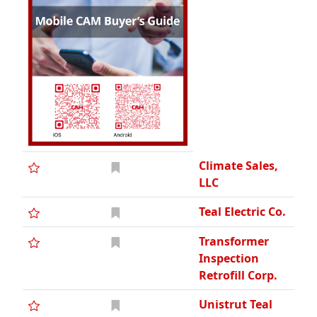
Climate Sales,
LLC
Teal Electric Co.
Transformer
Inspection
Retrofill Corp.
Unistrut Teal