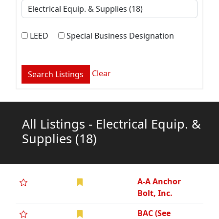
LEED
Special Business Designation
Clear
All Listings - Electrical Equip. &
Supplies
(18)
A-A Anchor
Bolt, Inc.
BAC (See