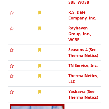
SBE, WOSB
R.S. Dale
Company, Inc.
Rayhaven
Group, Inc.,
WCBE
Seasons-4 (See
ThermalNetics)
TN Service, Inc.
ThermalNetics,
LLC
Yaskawa (See
ThermalNetics)