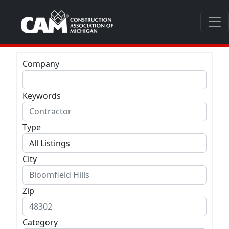
Company
Keywords
Type
City
Zip
Category