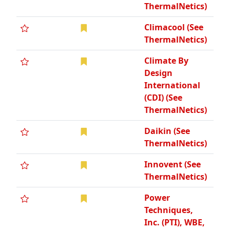
ThermalNetics)
Climacool (See
ThermalNetics)
Climate By
Design
International
(CDI) (See
ThermalNetics)
Daikin (See
ThermalNetics)
Innovent (See
ThermalNetics)
Power
Techniques,
Inc. (PTI), WBE,