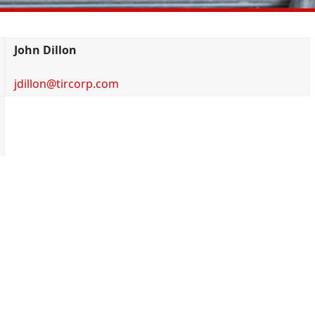
John Dillon
jdillon@tircorp.com