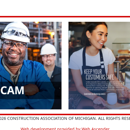
026 CONSTRUCTION ASSOCIATION OF MICHIGAN. ALL RIGHTS RES
Web development provided by Web Ascender