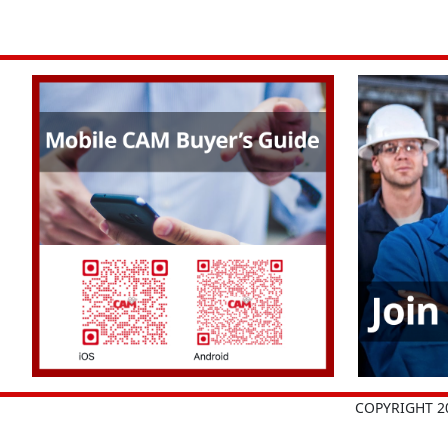
COPYRIGHT 2