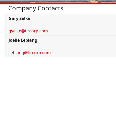
Company Contacts
Gary Selke
gselke@tircorp.com
Joelle Leblang
jleblang@tircorp.com