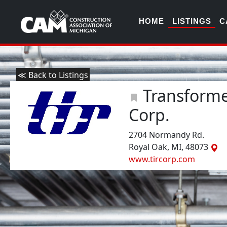
HOME
LISTINGS
C
≪ Back to Listings
Transformer
Corp.
2704 Normandy Rd.
Royal Oak, MI, 48073
www.tircorp.com