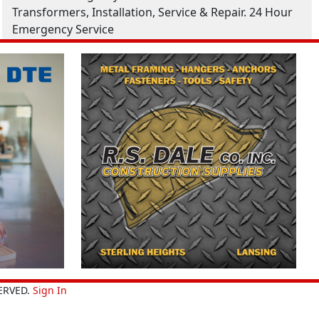
Transformers, Installation, Service & Repair. 24 Hour
Emergency Service
ERVED.
Sign In