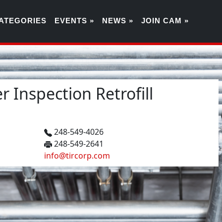
ATEGORIES
EVENTS »
NEWS »
JOIN CAM »
 Inspection Retrofill
248-549-4026
248-549-2641
info@tircorp.com