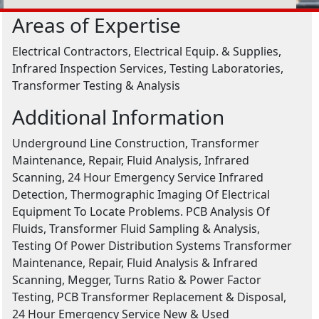
Areas of Expertise
Electrical Contractors, Electrical Equip. & Supplies,
Infrared Inspection Services, Testing Laboratories,
Transformer Testing & Analysis
Additional Information
Underground Line Construction, Transformer
Maintenance, Repair, Fluid Analysis, Infrared
Scanning, 24 Hour Emergency Service Infrared
Detection, Thermographic Imaging Of Electrical
Equipment To Locate Problems. PCB Analysis Of
Fluids, Transformer Fluid Sampling & Analysis,
Testing Of Power Distribution Systems Transformer
Maintenance, Repair, Fluid Analysis & Infrared
Scanning, Megger, Turns Ratio & Power Factor
Testing, PCB Transformer Replacement & Disposal,
24 Hour Emergency Service New & Used