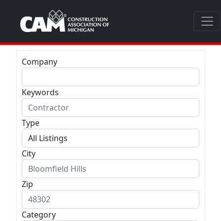
Company
Keywords
Type
City
Zip
Category