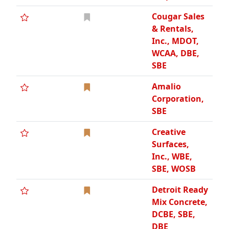
Cougar Sales
& Rentals,
Inc., MDOT,
WCAA, DBE,
SBE
Amalio
Corporation,
SBE
Creative
Surfaces,
Inc., WBE,
SBE, WOSB
Detroit Ready
Mix Concrete,
DCBE, SBE,
DBE