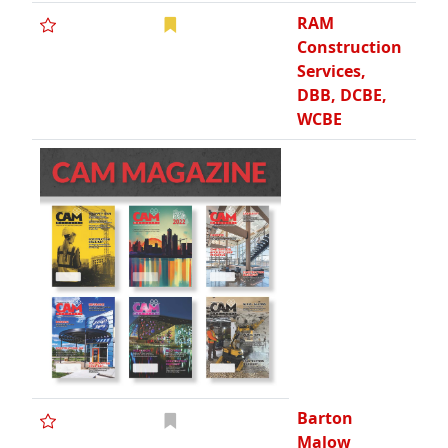
RAM
Construction
Services,
DBB, DCBE,
WCBE
Barton
Malow