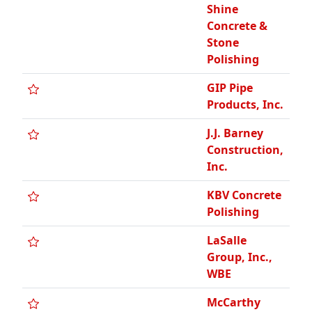
Shine
Concrete &
Stone
Polishing
GIP Pipe
Products, Inc.
J.J. Barney
Construction,
Inc.
KBV Concrete
Polishing
LaSalle
Group, Inc.,
WBE
McCarthy