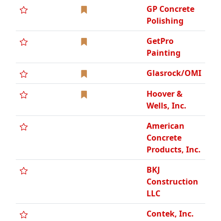
GP Concrete
Polishing
GetPro
Painting
Glasrock/OMI
Hoover &
Wells, Inc.
American
Concrete
Products, Inc.
BKJ
Construction
LLC
Contek, Inc.