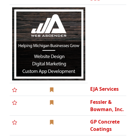
EJA Services
Fessler &
Bowman, Inc.
GP Concrete
Coatings