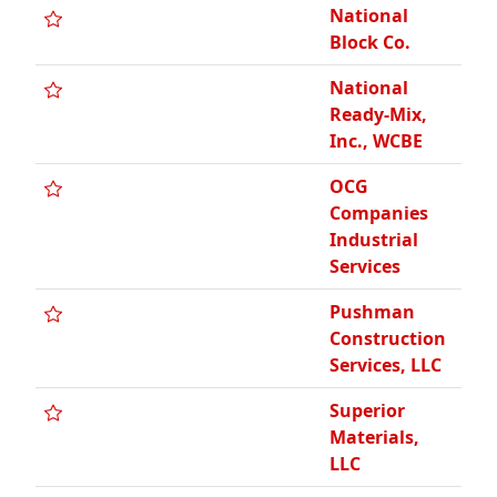
National
Block Co.
National
Ready-Mix,
Inc., WCBE
OCG
Companies
Industrial
Services
Pushman
Construction
Services, LLC
Superior
Materials,
LLC