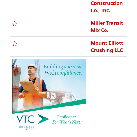
Construction
Co., Inc.
Miller Transit
Mix Co.
Mount Elliott
Crushing LLC