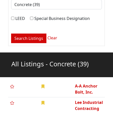
LEED
Special Business Designation
Clear
All Listings - Concrete
(39)
A-A Anchor
Bolt, Inc.
Lee Industrial
Contracting