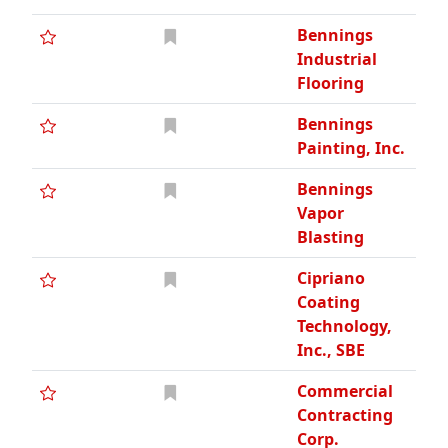
Bennings
Industrial
Flooring
Bennings
Painting, Inc.
Bennings
Vapor
Blasting
Cipriano
Coating
Technology,
Inc., SBE
Commercial
Contracting
Corp.