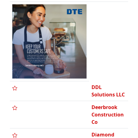
DDL
Solutions LLC
Deerbrook
Construction
Co
Diamond