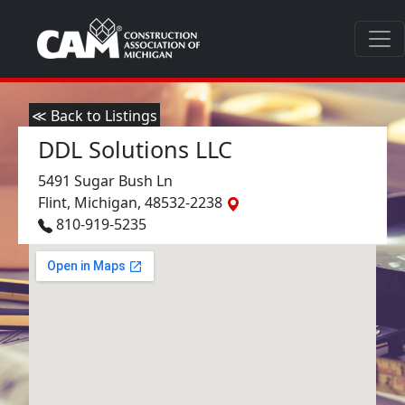
≪ Back to Listings
DDL Solutions LLC
5491 Sugar Bush Ln
Flint, Michigan, 48532-2238
810-919-5235