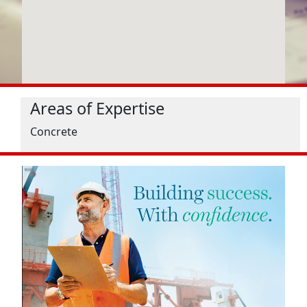
Areas of Expertise
Concrete