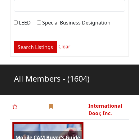
International
Door, Inc.
J-M-L
Architectural
Products, Inc.
Kulbacki, Inc.