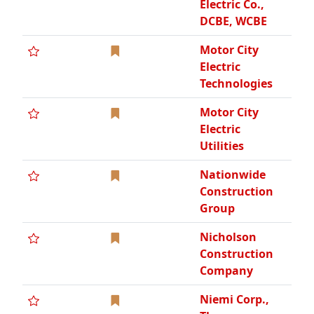
Nicholson
Construction
Company
Niemi Corp.,
The
North Coast
Studios, Inc.
Northview
Group, LLC,
The