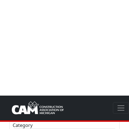
Zip
Category
LEED
Special Business Designation
Clear
All Members -
(1604)