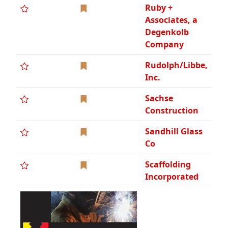
Incorporated
Seaway
Painting, LLC,
WBE
Simone
Companies,
WBE