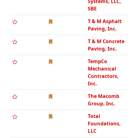
Group, Inc.
Total
Foundations,
LLC
Total Openings
Inc
Traffic & Safety