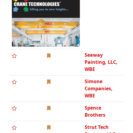
Spence
Brothers
Strut Tech
Systems, LLC,
SBE
T & M Asphalt
Paving, Inc.
T & M Concrete
Paving, Inc.
TempCo
Mechanical
Contractors,
Inc.
The Macomb