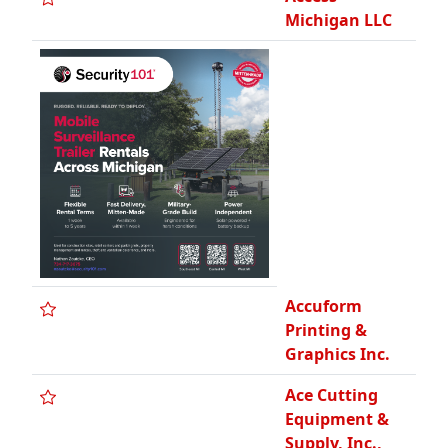
Graphics Inc.
Ace Cutting
Equipment &
Supply, Inc.,
SBE
Acee-Deucee
Portable Can
Action
Construction
Co.
Action Traffic
Maintenance,
Inc.
Adamo Group,
DHB, WCBE,