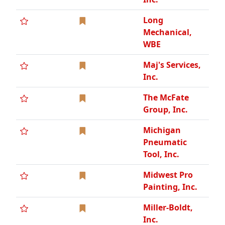
Midwest Pro
Painting, Inc.
Miller-Boldt,
Inc.
Mobile Air &
Power Rentals