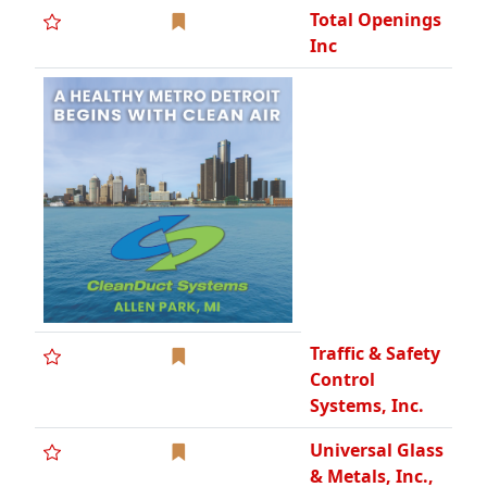
Control
Systems, Inc.
Universal Glass
& Metals, Inc.,
MBE, DCBE,
WCBE
Urban's
Partition &
Remodeling
Co., SBE
Wolverine
Stone
Company -
Since 1923
Woods
Construction,