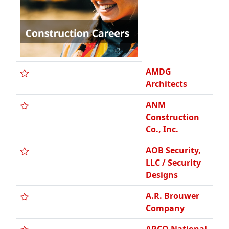
Designs
A.R. Brouwer
Company
ARCO National
Construction /
Detroit
A.S. Contrera,
LLC
ASI Building
Products
A & S
Industrial
Coating Co.,
Inc.