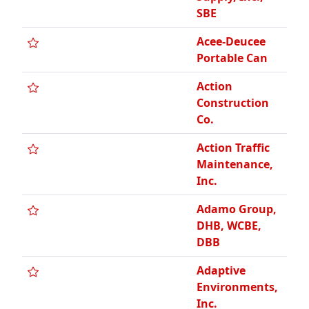
DBB
Adaptive
Environments,
Inc.
Administrative
Controls
Management,
Inc., Certified
WBE
Adrian
Insurance
Agency, VOB
‹ Prev
1
2
3
4
5
6
7
…
17
Next ›