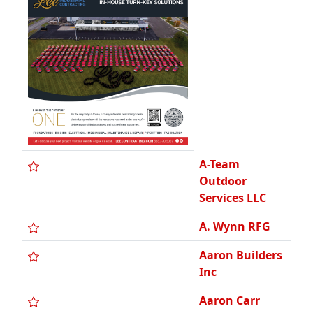
Aaron Builders
Inc
Aaron Carr
Custom
Homes, Inc.
Aaron's Lawn
Care Inc
Abbott K.
Schlain
Company
Abra Auto
Body
Abruzzi
Construction,