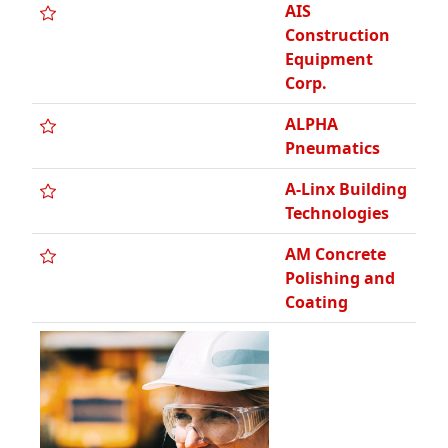
AMDG
Architects
ANM
Construction
Co., Inc.
AOB Security,
LLC / Security