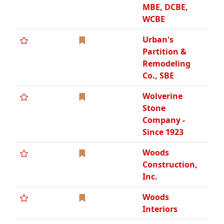
Inc.
Woods
Interiors
ABTEK
A & C Builders
Hardware, Inc.,
WBE
ACM
Panelworx Inc
ACS Build, Inc.