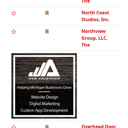
Overhead Door
West
PM
Technologies,
SBE
PROS Services,
Inc.
Phoenix Wire
Cloth, Inc.
Pleune Service
Company