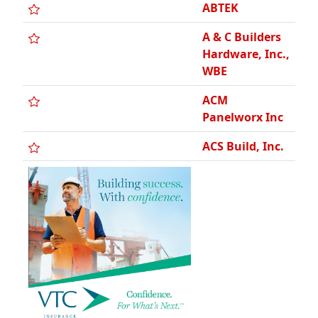
ACS, Inc.
A.F. Smith
Electric, Inc.
A4 Access, LLC
AG Ten
Contracting,
LLC
A-Gas Rapid
Recovery