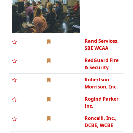
Rogind Parker
Inc.
Roncelli, Inc.,
DCBE, WCBE
Ruby +
Associates, a
Degenkolb
Company
Rudolph/Libbe,
Inc.
Sachse
Construction
Sandhill Glass
Co
Scaffolding