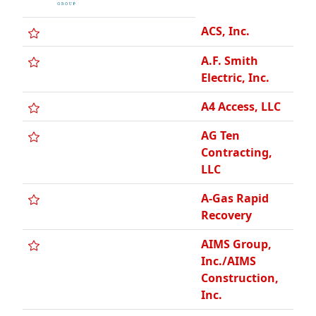
AIMS Group,
Inc./AIMS
Construction,
Inc.
AIS
Construction
Equipment
Corp.
ALPHA
Pneumatics
A-Linx Building
Technologies
AM Concrete
Polishing and
Coating