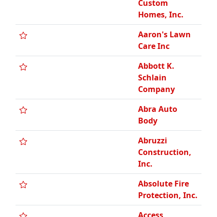
Inc.
Absolute Fire
Protection, Inc.
Access
Michigan LLC
Accuform
Printing &