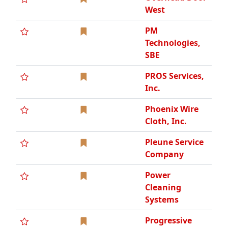
Power
Cleaning
Systems
Progressive
Mechanical,
Inc., VOB
Progressive
Plumbing
Supply Co.,
DCBE, WCBE
R.W. Mead &
Sons, LLC.
Radich
Construction,
LLC