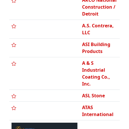
ASL Stone
ATAS
International
A-Team
Outdoor
Services LLC
A. Wynn RFG