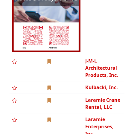
Laramie Crane
Rental, LLC
Laramie
Enterprises,
Inc.
Long
Mechanical,
WBE
Maj's Services,
Inc.
The McFate
Group, Inc.
Michigan
Pneumatic
Tool, Inc.