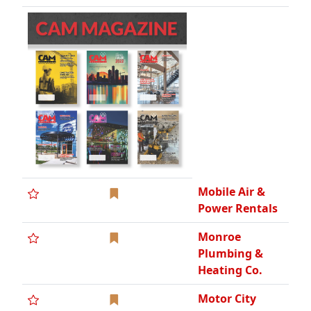
Monroe
Plumbing &
Heating Co.
Motor City
Electric Co.,
DCBE, WCBE
Motor City
Electric
Technologies
Motor City
Electric
Utilities
Nationwide
Construction
Group