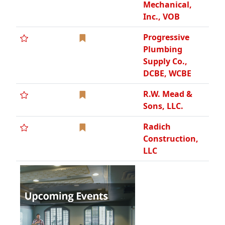
Rand Services,
SBE WCAA
RedGuard Fire
& Security
Robertson
Morrison, Inc.