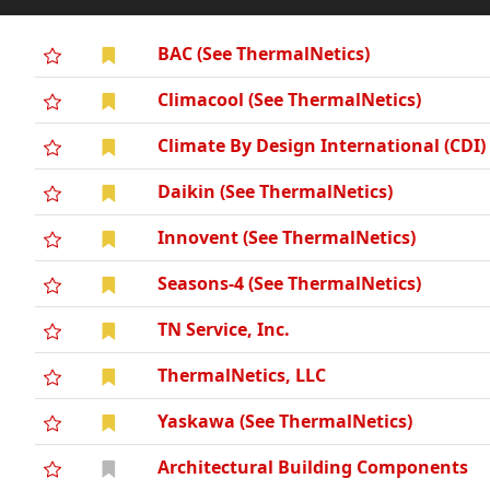
BAC (See ThermalNetics)
Climacool (See ThermalNetics)
Climate By Design International (CDI)
Daikin (See ThermalNetics)
Innovent (See ThermalNetics)
Seasons-4 (See ThermalNetics)
TN Service, Inc.
ThermalNetics, LLC
Yaskawa (See ThermalNetics)
Architectural Building Components