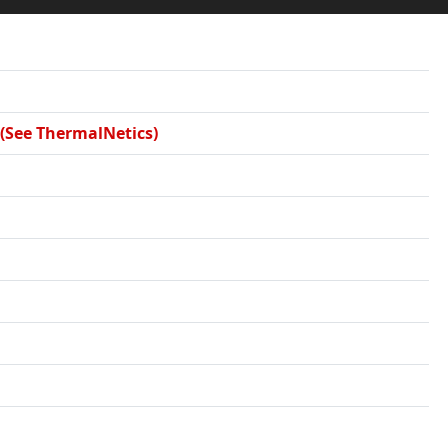
 (See ThermalNetics)