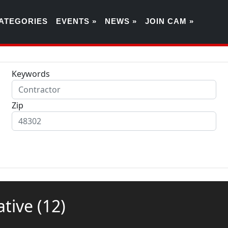
ATEGORIES
EVENTS »
NEWS »
JOIN CAM »
Keywords
Zip
rative
(12)