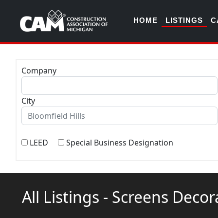
HOME
LISTINGS
C
Company
City
LEED
Special Business Designation
All Listings - Screens Deco