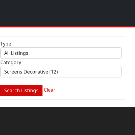
Type
Category
Clear