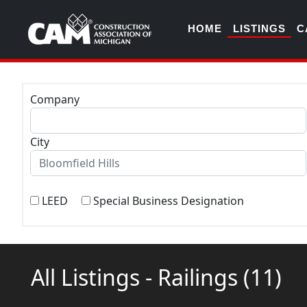
HOME
LISTINGS
C
Company
City
LEED
Special Business Designation
All Listings - Railings
(11)