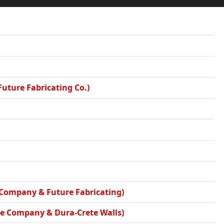
Future Fabricating Co.)
e Company & Future Fabricating)
nce Company & Dura-Crete Walls)