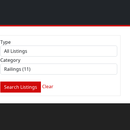
Type
Category
Clear