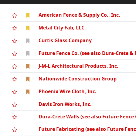
American Fence & Supply Co., Inc.
Metal City Fab, LLC
Curtis Glass Company
Future Fence Co. (see also Dura-Crete & 
J-M-L Architectural Products, Inc.
Nationwide Construction Group
Phoenix Wire Cloth, Inc.
Davis Iron Works, Inc.
Dura-Crete Walls (see also Future Fenc
Future Fabricating (see also Future Fe