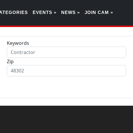
ATEGORIES
EVENTS »
NEWS »
JOIN CAM »
Keywords
Zip