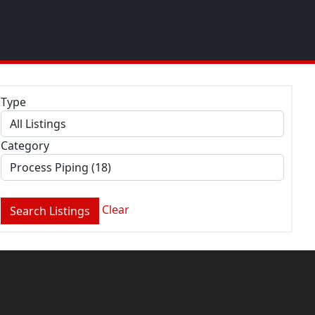
Type
Category
Clear