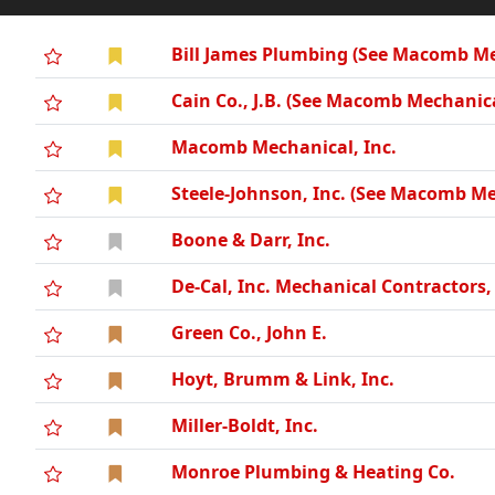
Bill James Plumbing (See Macomb Mec
Cain Co., J.B. (See Macomb Mechanica
Macomb Mechanical, Inc.
Steele-Johnson, Inc. (See Macomb Me
Boone & Darr, Inc.
De-Cal, Inc. Mechanical Contractors
Green Co., John E.
Hoyt, Brumm & Link, Inc.
Miller-Boldt, Inc.
Monroe Plumbing & Heating Co.