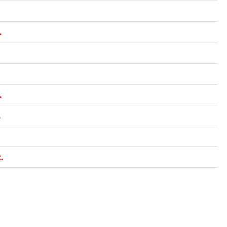
.
.
.
.