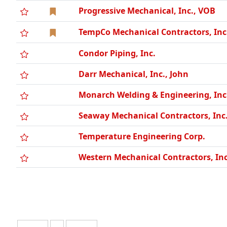
Progressive Mechanical, Inc., VOB
TempCo Mechanical Contractors, Inc
Condor Piping, Inc.
Darr Mechanical, Inc., John
Monarch Welding & Engineering, Inc
Seaway Mechanical Contractors, Inc
Temperature Engineering Corp.
Western Mechanical Contractors, Inc