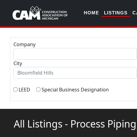
HOME
LISTINGS
C
Company
City
LEED
Special Business Designation
All Listings - Process Pipin