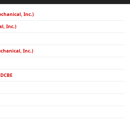
hanical, Inc.)
l, Inc.)
chanical, Inc.)
, DCBE