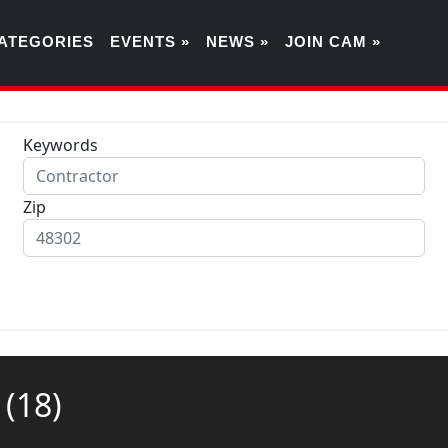
ATEGORIES
EVENTS »
NEWS »
JOIN CAM »
Keywords
Zip
g
(18)