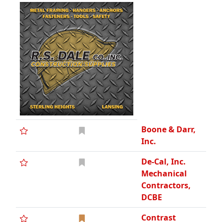
Boone & Darr,
Inc.
De-Cal, Inc.
Mechanical
Contractors,
DCBE
Contrast