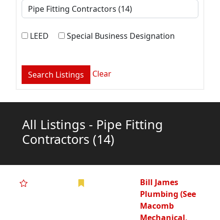
LEED
Special Business Designation
Clear
All Listings - Pipe Fitting
Contractors
(14)
Bill James
Plumbing (See
Macomb
Mechanical,