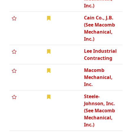
Inc.)
Cain Co., J.B.
(See Macomb
Mechanical,
Inc.)
Lee Industrial
Contracting
Macomb
Mechanical,
Inc.
Steele-
Johnson, Inc.
(See Macomb
Mechanical,
Inc.)