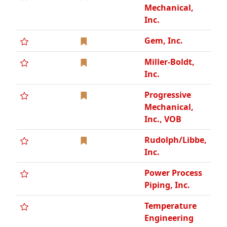
Mechanical,
Inc.
Gem, Inc.
Miller-Boldt,
Inc.
Progressive
Mechanical,
Inc., VOB
Rudolph/Libbe,
Inc.
Power Process
Piping, Inc.
Temperature
Engineering