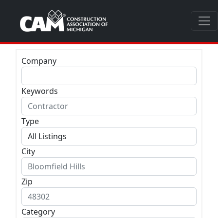
Company
Keywords
Type
City
Zip
Category