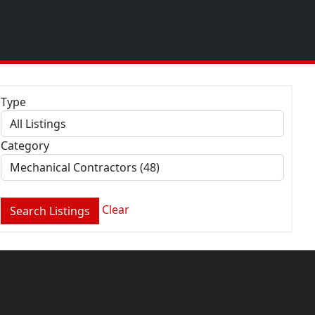
Type
Category
Clear