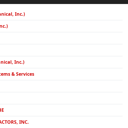
ical, Inc.)
nc.)
ical, Inc.)
tems & Services
BE
CTORS, INC.