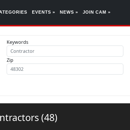
ATEGORIES
EVENTS »
NEWS »
JOIN CAM »
Keywords
Zip
ontractors
(48)