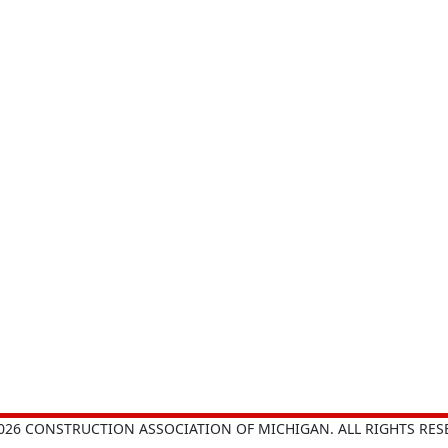
026 CONSTRUCTION ASSOCIATION OF MICHIGAN. ALL RIGHTS RES