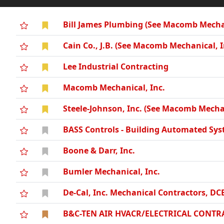
Bill James Plumbing (See Macomb Mechan
Cain Co., J.B. (See Macomb Mechanical, I
Lee Industrial Contracting
Macomb Mechanical, Inc.
Steele-Johnson, Inc. (See Macomb Mechan
BASS Controls - Building Automated Sys
Boone & Darr, Inc.
Bumler Mechanical, Inc.
De-Cal, Inc. Mechanical Contractors, DC
B&C-TEN AIR HVACR/ELECTRICAL CONTRA