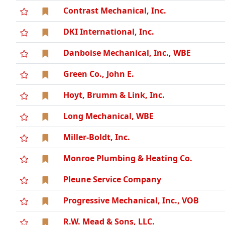
Contrast Mechanical, Inc.
DKI International, Inc.
Danboise Mechanical, Inc., WBE
Green Co., John E.
Hoyt, Brumm & Link, Inc.
Long Mechanical, WBE
Miller-Boldt, Inc.
Monroe Plumbing & Heating Co.
Pleune Service Company
Progressive Mechanical, Inc., VOB
R.W. Mead & Sons, LLC.