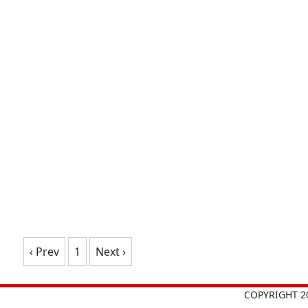
‹ Prev
1
Next ›
COPYRIGHT 2