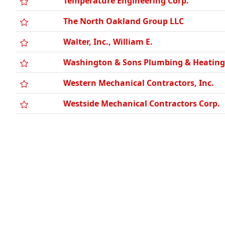
Temperature Engineering Corp.
The North Oakland Group LLC
Walter, Inc., William E.
Washington & Sons Plumbing & Heating,
Western Mechanical Contractors, Inc.
Westside Mechanical Contractors Corp.