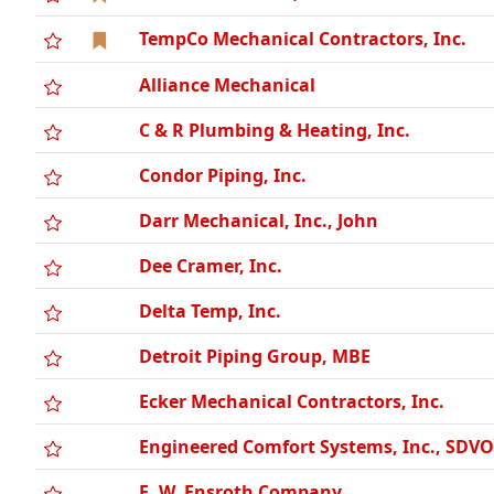
TempCo Mechanical Contractors, Inc.
Alliance Mechanical
C & R Plumbing & Heating, Inc.
Condor Piping, Inc.
Darr Mechanical, Inc., John
Dee Cramer, Inc.
Delta Temp, Inc.
Detroit Piping Group, MBE
Ecker Mechanical Contractors, Inc.
Engineered Comfort Systems, Inc., SDV
E. W. Ensroth Company