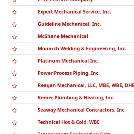
Expert Mechanical Service, Inc.
Guideline Mechanical, Inc.
McShane Mechanical
Monarch Welding & Engineering, Inc.
Platinum Mechanical Inc.
Power Process Piping, Inc.
Reagan Mechanical, LLC, MBE, WBE, DH
Remer Plumbing & Heating, Inc.
Seaway Mechanical Contractors, Inc.
Technical Hot & Cold, WBE