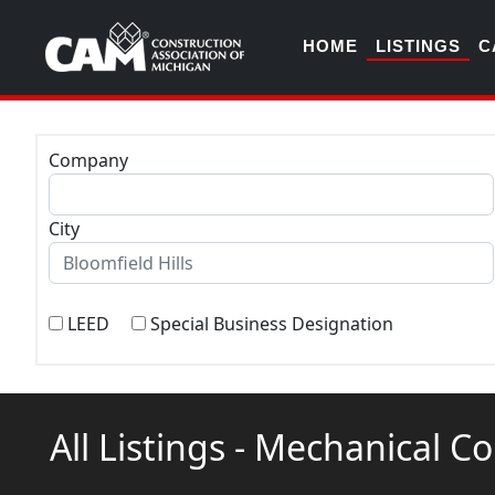
HOME
LISTINGS
C
Company
City
LEED
Special Business Designation
All Listings - Mechanical C