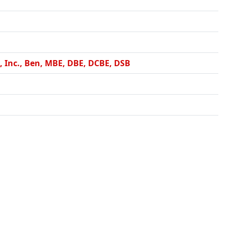
 Inc., Ben, MBE, DBE, DCBE, DSB