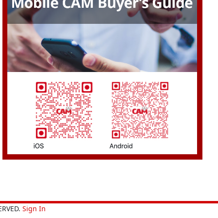
ERVED.
Sign In