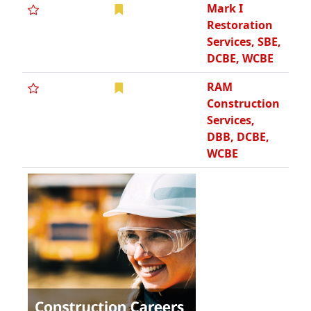
Mark I
Restoration
Services, SBE,
DCBE, WCBE
RAM
Construction
Services,
DBB, DCBE,
WCBE