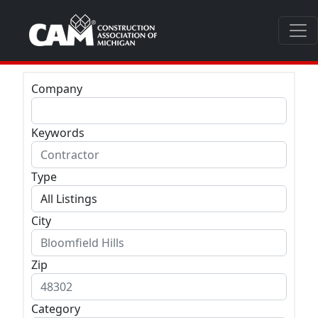
Company
Keywords
Type
City
Zip
Category