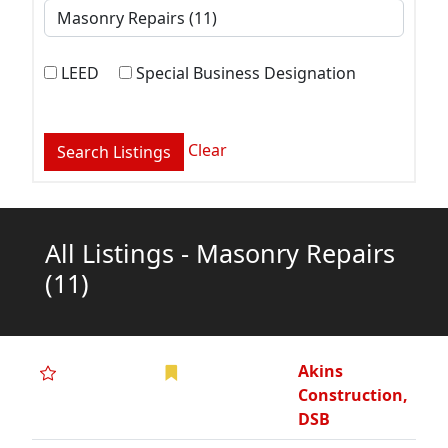
LEED
Special Business Designation
Clear
All Listings - Masonry Repairs
(11)
Akins
Construction,
DSB