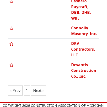
Cashero
Raycraft,
DBB, DHB,
WBE
Connolly
Masonry, Inc.
DRV
Contractors,
LLC
Desantis
Construction
Co., Inc.
‹ Prev
1
Next ›
COPYRIGHT 2026 CONSTRUCTION ASSOCIATION OF MICHIGAN.