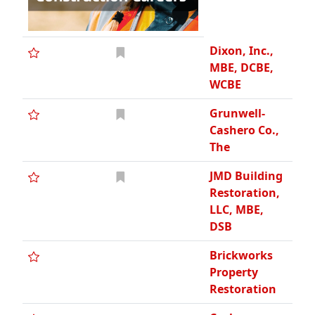
Dixon, Inc.,
MBE, DCBE,
WCBE
Grunwell-
Cashero Co.,
The
JMD Building
Restoration,
LLC, MBE,
DSB
Brickworks
Property
Restoration