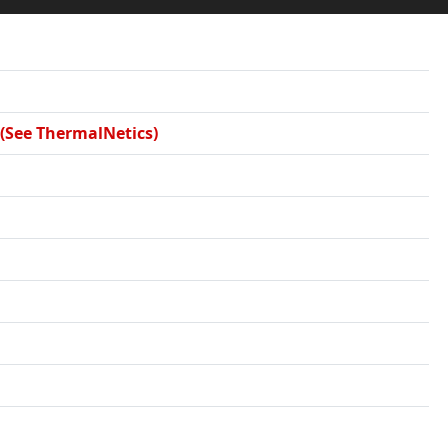
 (See ThermalNetics)