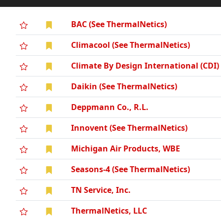
BAC (See ThermalNetics)
Climacool (See ThermalNetics)
Climate By Design International (CDI)
Daikin (See ThermalNetics)
Deppmann Co., R.L.
Innovent (See ThermalNetics)
Michigan Air Products, WBE
Seasons-4 (See ThermalNetics)
TN Service, Inc.
ThermalNetics, LLC