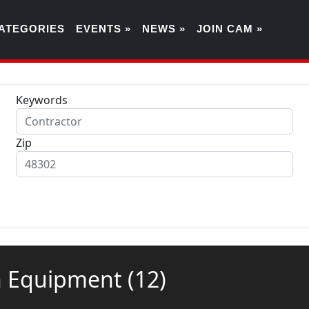
ATEGORIES
EVENTS »
NEWS »
JOIN CAM »
Keywords
Zip
ion Equipment
(12)