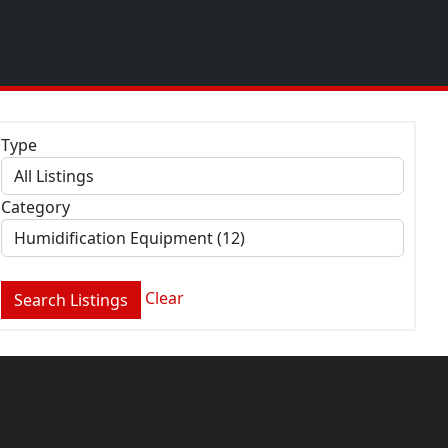
Type
Category
Clear