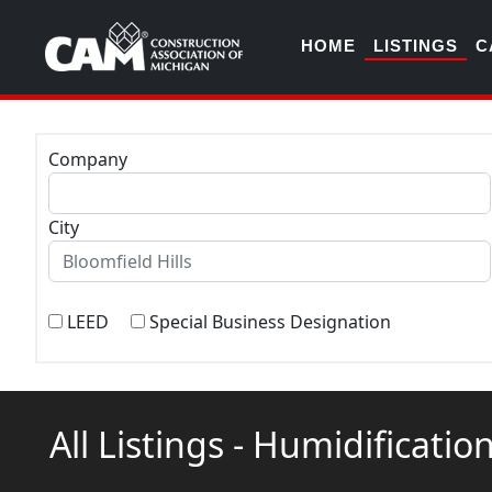
HOME
LISTINGS
C
Company
City
LEED
Special Business Designation
All Listings - Humidificat