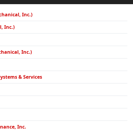
hanical, Inc.)
, Inc.)
hanical, Inc.)
Systems & Services
nance, Inc.