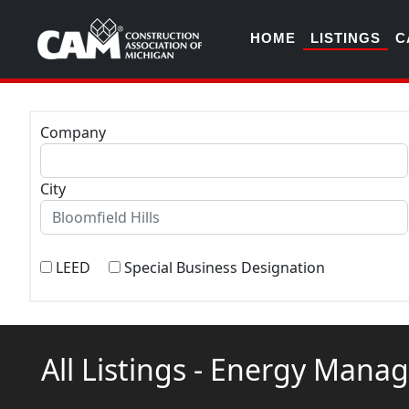
HOME
LISTINGS
C
Company
City
LEED
Special Business Designation
All Listings - Energy Man