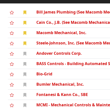
Bill James Plumbing (See Macomb Mec
Cain Co., J.B. (See Macomb Mechanical
Macomb Mechanical, Inc.
Steele-Johnson, Inc. (See Macomb Mec
Andover Controls Corp.
BASS Controls - Building Automated 
Bio-Grid
Bumler Mechanical, Inc.
Fontanesi & Kann Co., SBE
MCMI - Mechanical Controls & Mainte