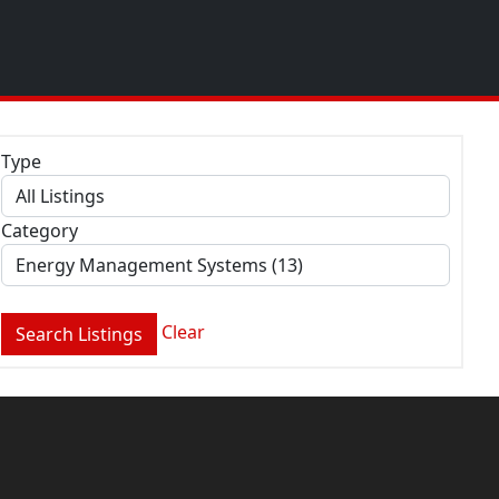
Type
Category
Clear