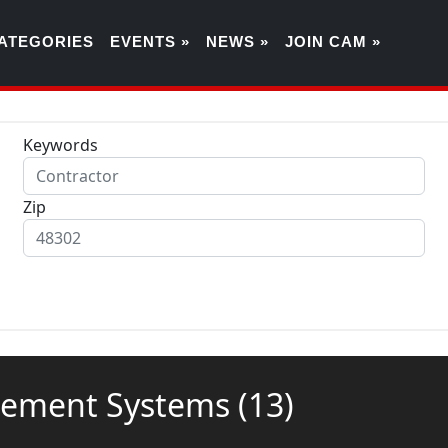
ATEGORIES
EVENTS »
NEWS »
JOIN CAM »
Keywords
Zip
agement Systems
(13)