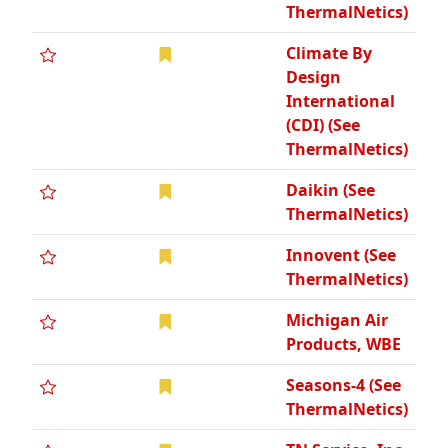
ThermalNetics)
Climate By
Design
International
(CDI) (See
ThermalNetics)
Daikin (See
ThermalNetics)
Innovent (See
ThermalNetics)
Michigan Air
Products, WBE
Seasons-4 (See
ThermalNetics)