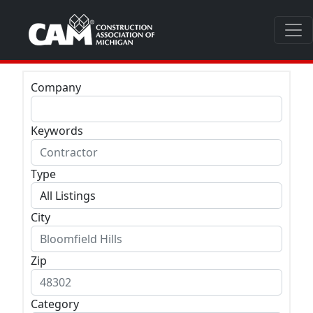
Company
Keywords
Type
City
Zip
Category