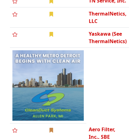
TN Service, Inc.
ThermalNetics,
LLC
Yaskawa (See
ThermalNetics)
Aero Filter,
Inc., SBE