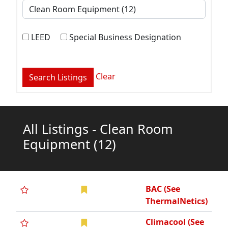
LEED
Special Business Designation
Clear
All Listings - Clean Room
Equipment
(12)
BAC (See
ThermalNetics)
Climacool (See