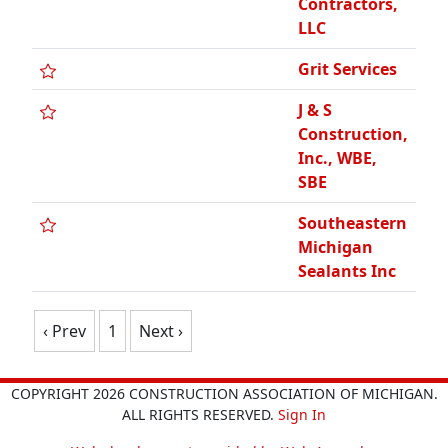
Contractors,
LLC
Grit Services
J & S
Construction,
Inc., WBE,
SBE
Southeastern
Michigan
Sealants Inc
‹ Prev
1
Next ›
COPYRIGHT 2026 CONSTRUCTION ASSOCIATION OF MICHIGAN.
ALL RIGHTS RESERVED.
Sign In