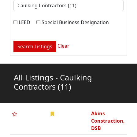
LEED
Special Business Designation
Clear
All Listings - Caulking
Contractors
(11)
Akins
Construction,
DSB