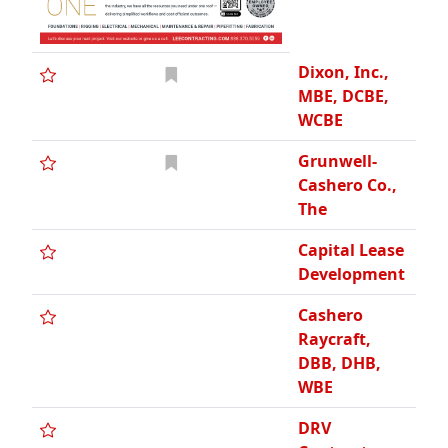
Dixon, Inc.,
MBE, DCBE,
WCBE
Grunwell-
Cashero Co.,
The
Capital Lease
Development
Cashero
Raycraft,
DBB, DHB,
WBE
DRV