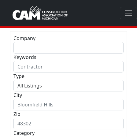
Company
Keywords
Type
City
Zip
Category