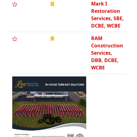
Mark I
Restoration
Services, SBE,
DCBE, WCBE
RAM
Construction
Services,
DBB, DCBE,
WCBE