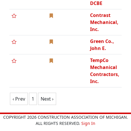
DCBE
Contrast
Mechanical,
Inc.
Green Co.,
John E.
TempCo
Mechanical
Contractors,
Inc.
‹ Prev
1
Next ›
COPYRIGHT 2026 CONSTRUCTION ASSOCIATION OF MICHIGAN.
ALL RIGHTS RESERVED.
Sign In