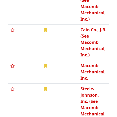
(See
Macomb
Mechanical,
Inc.)
Cain Co., J.B.
(See
Macomb
Mechanical,
Inc.)
Macomb
Mechanical,
Inc.
Steele-
Johnson,
Inc. (See
Macomb
Mechanical,