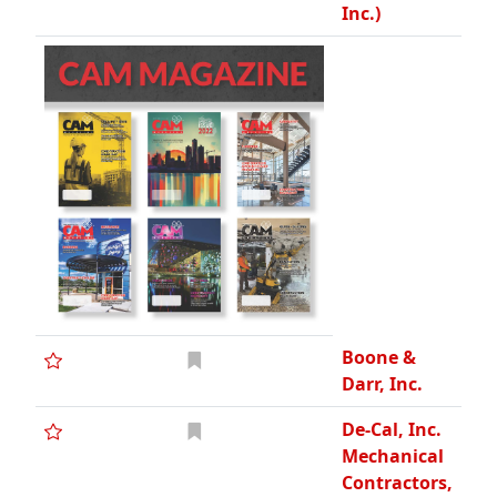
Inc.)
Boone &
Darr, Inc.
De-Cal, Inc.
Mechanical
Contractors,