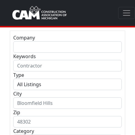
Company
Keywords
Type
City
Zip
Category