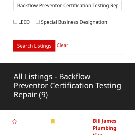
LEED
Special Business Designation
Clear
All Listings - Backflow
Preventor Certification Testing
Repair
(9)
Bill James
Plumbing