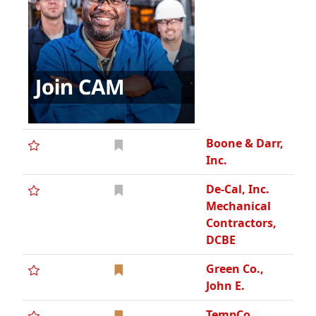
Boone & Darr,
Inc.
De-Cal, Inc.
Mechanical
Contractors,
DCBE
Green Co.,
John E.
TempCo