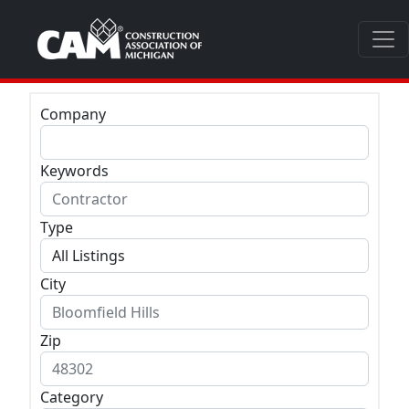
Company
Keywords
Type
City
Zip
Category