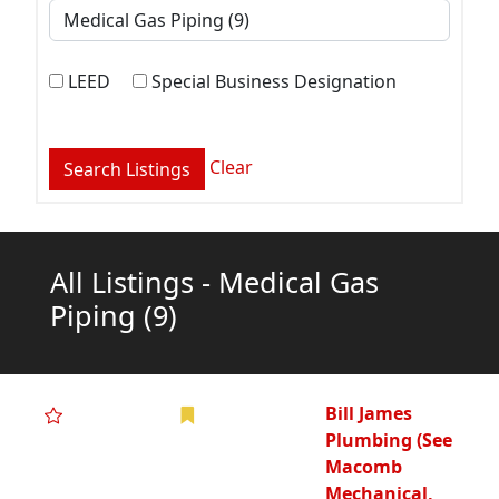
LEED
Special Business Designation
Clear
All Listings - Medical Gas
Piping
(9)
Bill James
Plumbing (See
Macomb
Mechanical,