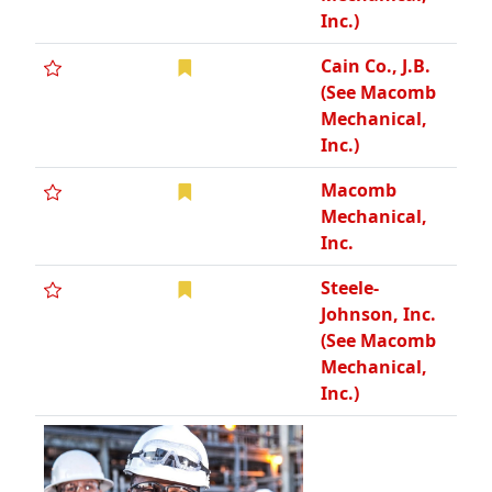
Inc.)
Cain Co., J.B.
(See Macomb
Mechanical,
Inc.)
Macomb
Mechanical,
Inc.
Steele-
Johnson, Inc.
(See Macomb
Mechanical,
Inc.)