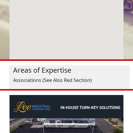
Areas of Expertise
Associations (See Also Red Section)