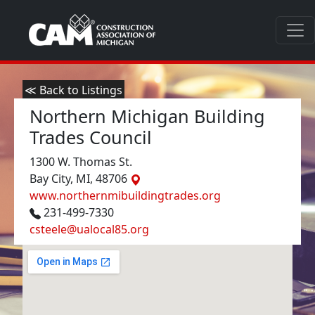
≪ Back to Listings
Northern Michigan Building
Trades Council
1300 W. Thomas St.
Bay City, MI, 48706
www.northernmibuildingtrades.org
231-499-7330
csteele@ualocal85.org