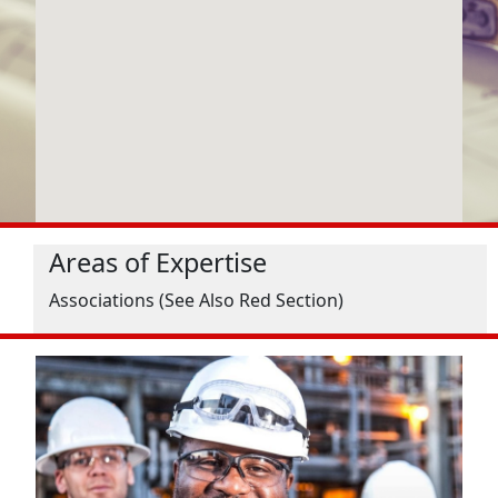
Areas of Expertise
Associations (See Also Red Section)