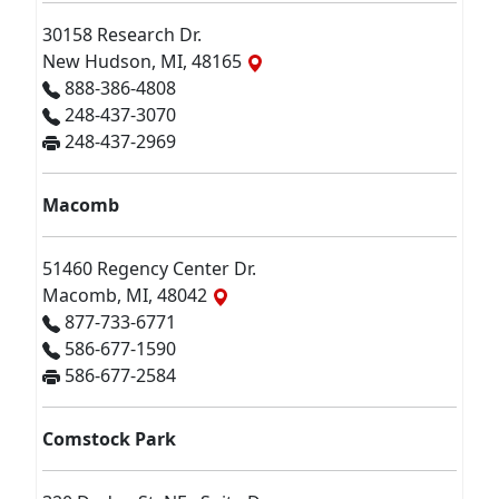
30158 Research Dr.
New Hudson, MI, 48165
888-386-4808
248-437-3070
248-437-2969
Macomb
51460 Regency Center Dr.
Macomb, MI, 48042
877-733-6771
586-677-1590
586-677-2584
Comstock Park