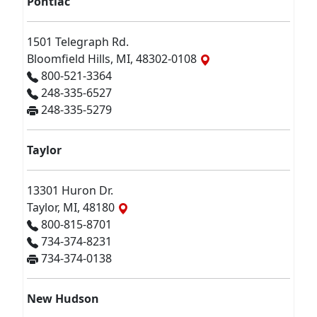
Pontiac
1501 Telegraph Rd.
Bloomfield Hills, MI, 48302-0108
800-521-3364
248-335-6527
248-335-5279
Taylor
13301 Huron Dr.
Taylor, MI, 48180
800-815-8701
734-374-8231
734-374-0138
New Hudson