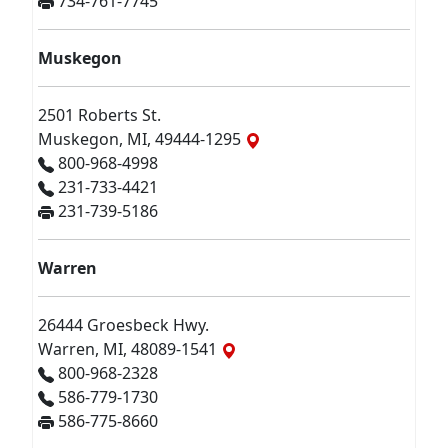
734-761-7745
Muskegon
2501 Roberts St.
Muskegon, MI, 49444-1295
800-968-4998
231-733-4421
231-739-5186
Warren
26444 Groesbeck Hwy.
Warren, MI, 48089-1541
800-968-2328
586-779-1730
586-775-8660