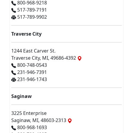
800-968-9218
517-789-7191
517-789-9902
Traverse City
1244 East Carver St.
Traverse City, MI, 49686-4392
800-748-0543
231-946-7391
231-946-1743
Saginaw
3225 Enterprise
Saginaw, MI, 48603-2313
800-968-1693