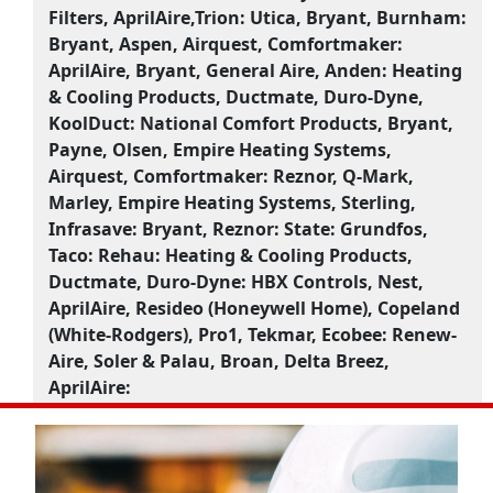
Filters, AprilAire,Trion:
Utica, Bryant, Burnham:
Bryant, Aspen, Airquest, Comfortmaker:
AprilAire, Bryant, General Aire, Anden:
Heating
& Cooling Products, Ductmate, Duro-Dyne,
KoolDuct:
National Comfort Products, Bryant,
Payne, Olsen, Empire Heating Systems,
Airquest, Comfortmaker:
Reznor, Q-Mark,
Marley, Empire Heating Systems, Sterling,
Infrasave:
Bryant, Reznor:
State:
Grundfos,
Taco:
Rehau:
Heating & Cooling Products,
Ductmate, Duro-Dyne:
HBX Controls, Nest,
AprilAire, Resideo (Honeywell Home), Copeland
(White-Rodgers), Pro1, Tekmar, Ecobee:
Renew-
Aire, Soler & Palau, Broan, Delta Breez,
AprilAire: