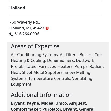
Holland
760 Waverly Rd,.
Holland, MI, 49423
616-266-0996
Areas of Expertise
Air Conditioning Systems, Air Filters, Boilers, Coils
Heating & Cooling, Dehumidifiers, Ductwork
Prefabricated, Furnaces, Heaters, Pumps, Radiant
Heat, Sheet Metal Suppliers, Snow Melting
Systems, Temperature Controls, Ventilating
Equipment
Additional Information
Bryant, Payne, Midea, Unico, Airquest,
Comfortmaker:
Purolator, Bryant, General