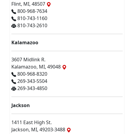
Flint, MI, 48507
800-968-7634
810-743-1160
810-743-2610
Kalamazoo
3607 Midlink R.
Kalamazoo, MI, 49048
800-968-8320
269-343-5504
269-343-4850
Jackson
1411 East High St.
Jackson, MI, 49203-3488