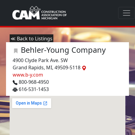
≪ Back to Listings
Behler-Young Company
4900 Clyde Park Ave. SW
Grand Rapids, MI, 49509-5118
www.b-y.com
800-968-4950
616-531-1453