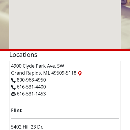
Locations
4900 Clyde Park Ave. SW
Grand Rapids, MI, 49509-5118
800-968-4950
616-531-4400
616-531-1453
Flint
5402 Hill 23 Dr.