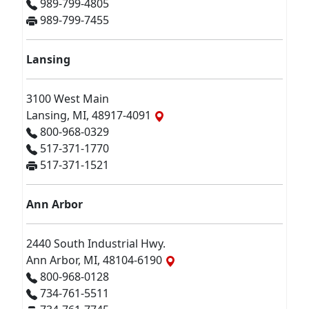
989-799-4805
989-799-7455
Lansing
3100 West Main
Lansing, MI, 48917-4091
800-968-0329
517-371-1770
517-371-1521
Ann Arbor
2440 South Industrial Hwy.
Ann Arbor, MI, 48104-6190
800-968-0128
734-761-5511