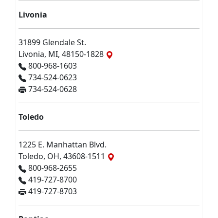
Livonia
31899 Glendale St.
Livonia, MI, 48150-1828
800-968-1603
734-524-0623
734-524-0628
Toledo
1225 E. Manhattan Blvd.
Toledo, OH, 43608-1511
800-968-2655
419-727-8700
419-727-8703