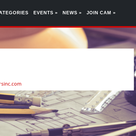
ATEGORIES
EVENTS »
NEWS »
JOIN CAM »
7
rsinc.com