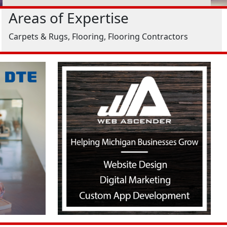
Areas of Expertise
Carpets & Rugs, Flooring, Flooring Contractors