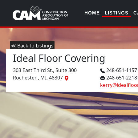
HOME
LISTINGS
C
≪ Back to Listings
Ideal Floor Covering
303 East Third St., Suite 300
248-651-115
Rochester , MI, 48307
248-651-2218
kerry@idealfloo