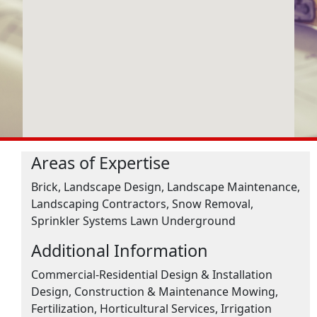
Areas of Expertise
Brick, Landscape Design, Landscape Maintenance,
Landscaping Contractors, Snow Removal,
Sprinkler Systems Lawn Underground
Additional Information
Commercial-Residential Design & Installation
Design, Construction & Maintenance Mowing,
Fertilization, Horticultural Services, Irrigation