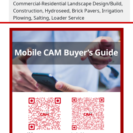
Commercial-Residential Landscape Design/Build,
Construction, Hydroseed, Brick Pavers, Irrigation
Plowing, Salting, Loader Service