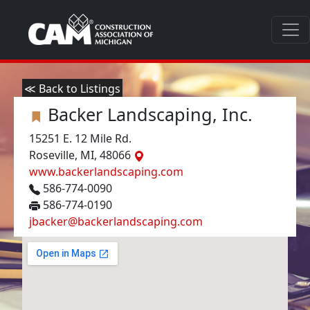
≪ Back to Listings
Backer Landscaping, Inc.
15251 E. 12 Mile Rd.
Roseville, MI, 48066
www.backerlandscaping.com
586-774-0090
586-774-0190
jbacker@backerlandscaping.com