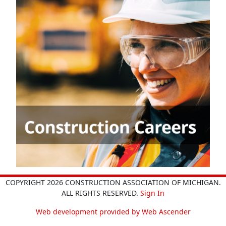
COPYRIGHT 2026 CONSTRUCTION ASSOCIATION OF MICHIGAN.
ALL RIGHTS RESERVED.
Sign In
Web development provided by Web Ascender