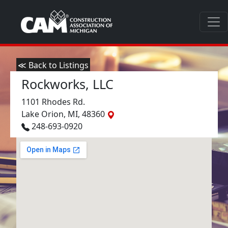
≪ Back to Listings
Rockworks, LLC
1101 Rhodes Rd.
Lake Orion, MI, 48360
248-693-0920