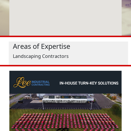
Areas of Expertise
Landscaping Contractors