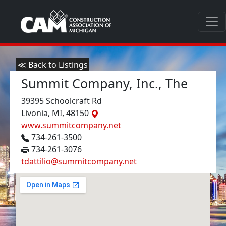
≪ Back to Listings
Summit Company, Inc., The
39395 Schoolcraft Rd
Livonia, MI, 48150
www.summitcompany.net
734-261-3500
734-261-3076
tdattilio@summitcompany.net