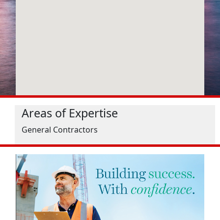
Areas of Expertise
General Contractors