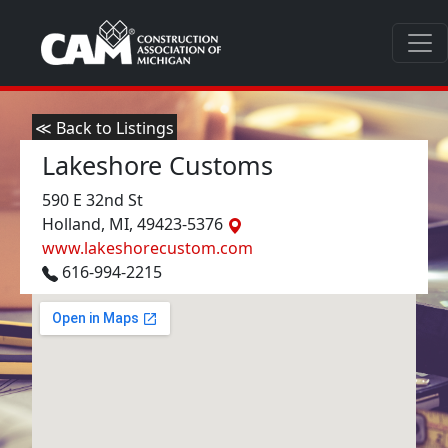
≪ Back to Listings
Lakeshore Customs
590 E 32nd St
Holland, MI, 49423-5376
www.lakeshorecustom.com
616-994-2215