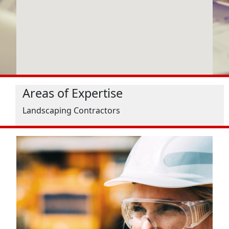
Areas of Expertise
Landscaping Contractors