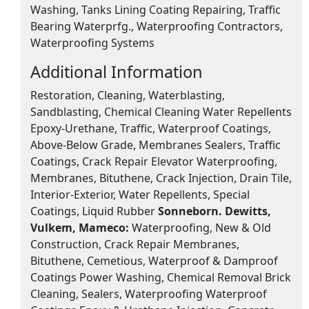
Washing, Tanks Lining Coating Repairing, Traffic
Bearing Waterprfg., Waterproofing Contractors,
Waterproofing Systems
Additional Information
Restoration, Cleaning, Waterblasting,
Sandblasting, Chemical Cleaning Water Repellents
Epoxy-Urethane, Traffic, Waterproof Coatings,
Above-Below Grade, Membranes Sealers, Traffic
Coatings, Crack Repair Elevator Waterproofing,
Membranes, Bituthene, Crack Injection, Drain Tile,
Interior-Exterior, Water Repellents, Special
Coatings, Liquid Rubber
Sonneborn. Dewitts,
Vulkem, Mameco:
Waterproofing, New & Old
Construction, Crack Repair Membranes,
Bituthene, Cemetious, Waterproof & Damproof
Coatings Power Washing, Chemical Removal Brick
Cleaning, Sealers, Waterproofing Waterproof