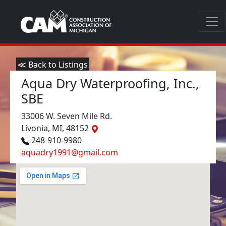
≪ Back to Listings
Aqua Dry Waterproofing, Inc.,
SBE
33006 W. Seven Mile Rd.
Livonia, MI, 48152
248-910-9980
aquadry1991@gmail.com