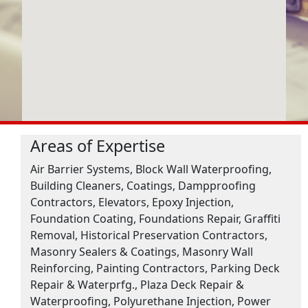
Areas of Expertise
Air Barrier Systems, Block Wall Waterproofing,
Building Cleaners, Coatings, Dampproofing
Contractors, Elevators, Epoxy Injection,
Foundation Coating, Foundations Repair, Graffiti
Removal, Historical Preservation Contractors,
Masonry Sealers & Coatings, Masonry Wall
Reinforcing, Painting Contractors, Parking Deck
Repair & Waterprfg., Plaza Deck Repair &
Waterproofing, Polyurethane Injection, Power