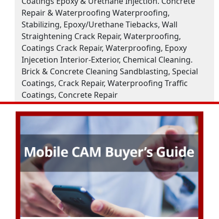
Coatings Epoxy & Urethane Injection. Concrete
Repair & Waterproofing Waterproofing,
Stabilizing, Epoxy/Urethane Tiebacks, Wall
Straightening Crack Repair, Waterproofing,
Coatings Crack Repair, Waterproofing, Epoxy
Injecetion Interior-Exterior, Chemical Cleaning.
Brick & Concrete Cleaning Sandblasting, Special
Coatings, Crack Repair, Waterproofing Traffic
Coatings, Concrete Repair