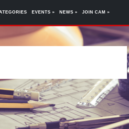
ATEGORIES
EVENTS »
NEWS »
JOIN CAM »
4