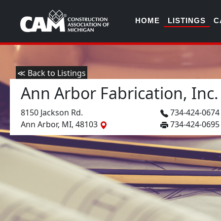
HOME
LISTINGS
C
≪ Back to Listings
Ann Arbor Fabrication, Inc.
8150 Jackson Rd.
734-424-067
Ann Arbor, MI, 48103
734-424-0695