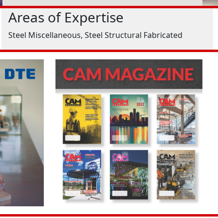
Areas of Expertise
Steel Miscellaneous, Steel Structural Fabricated