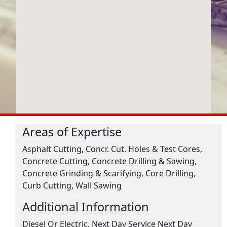
Areas of Expertise
Asphalt Cutting, Concr. Cut. Holes & Test Cores,
Concrete Cutting, Concrete Drilling & Sawing,
Concrete Grinding & Scarifying, Core Drilling,
Curb Cutting, Wall Sawing
Additional Information
Diesel Or Electric, Next Day Service Next Day