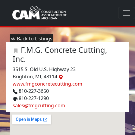
≪ Back to Listings
F.M.G. Concrete Cutting,
Inc.
3515 S. Old U.S. Highway 23
Brighton, MI, 48114
www.fmgconcretecutting.com
810-227-3650
810-227-1290
sales@fmgcutting.com