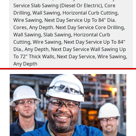
Service Slab Sawing (Diesel Or Electric), Core
Drilling, Wall Sawing, Horizontal Curb Cutting,
Wire Sawing, Next Day Service Up To 84" Dia.
Cores, Any Depth. Next Day Service Core Drilling,
Wall Sawing, Slab Sawing, Horizontal Curb
Cutting, Wire Sawing, Next Day Service Up To 84"
Dia., Any Depth, Next Day Service Wall Sawing Up
To 72" Thick Walls, Next Day Service, Wire Sawing,
Any Depth