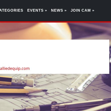
ATEGORIES
EVENTS »
NEWS »
JOIN CAM »
9
lliedequip.com