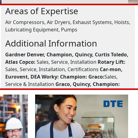
Areas of Expertise
Air Compressors, Air Dryers, Exhaust Systems, Hoists,
Lubricating Equipment, Pumps
Additional Information
Gardner Denver, Champion, Quincy, Curtis Toledo,
Atlas Copco:
Sales, Service, Installation
Rotary Lift:
Sales, Service, Installation, Certifications
Car-mon,
Eurovent, DEA Worky:
Champion:
Graco:
Sales,
Service & Installation
Graco, Quincy, Champion: