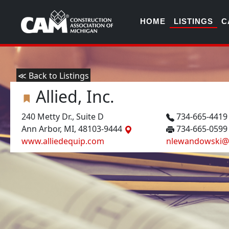
HOME
LISTINGS
C
≪ Back to Listings
Allied, Inc.
240 Metty Dr., Suite D
734-665-441
Ann Arbor, MI, 48103-9444
734-665-0599
www.alliedequip.com
nlewandowski@a