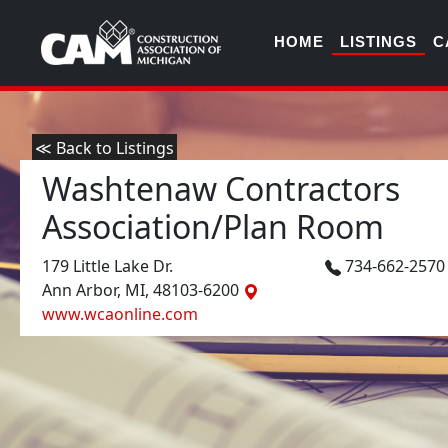
HOME
LISTINGS
C
≪ Back to Listings
Washtenaw Contractors
Association/Plan Room
179 Little Lake Dr.
734-662-257
Ann Arbor, MI, 48103-6200
www.wcaonline.com