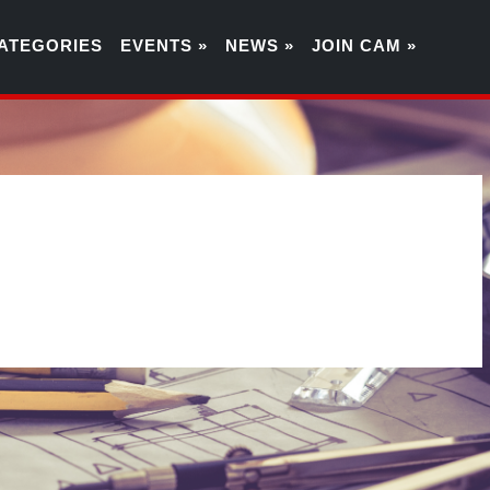
ATEGORIES
EVENTS »
NEWS »
JOIN CAM »
0