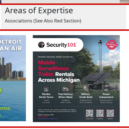
Areas of Expertise
Associations (See Also Red Section)