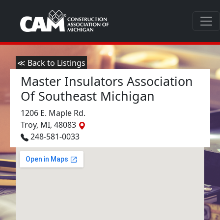
≪ Back to Listings
Master Insulators Association
Of Southeast Michigan
1206 E. Maple Rd.
Troy, MI, 48083
248-581-0033