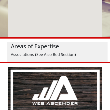
Areas of Expertise
Associations (See Also Red Section)