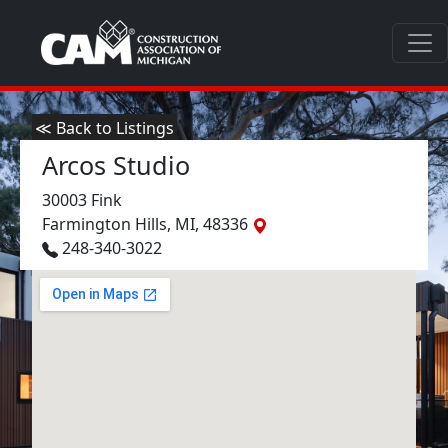
≪ Back to Listings
Arcos Studio
30003 Fink
Farmington Hills, MI, 48336
248-340-3022