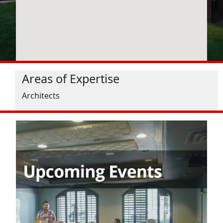
Areas of Expertise
Architects